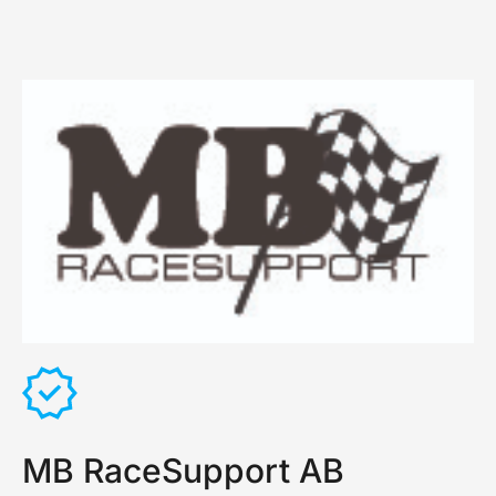
MB RaceSupport AB