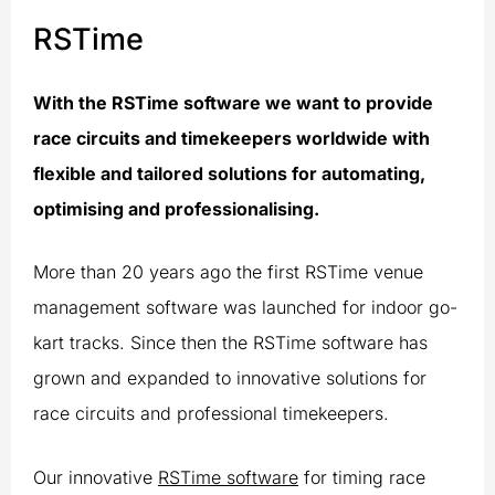
RSTime
With the RSTime software we want to provide
race circuits and timekeepers worldwide with
flexible and tailored solutions for automating,
optimising and professionalising.
More than 20 years ago the first RSTime venue
management software was launched for indoor go-
kart tracks. Since then the RSTime software has
grown and expanded to innovative solutions for
race circuits and professional timekeepers.
Our innovative
RSTime software
for timing race