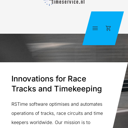
Skip
to
content
Cart
Innovations for Race
Tracks and Timekeeping
RSTime software optimises and automates
operations of tracks, race circuits and time
keepers worldwide. Our mission is to