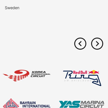
Sweden