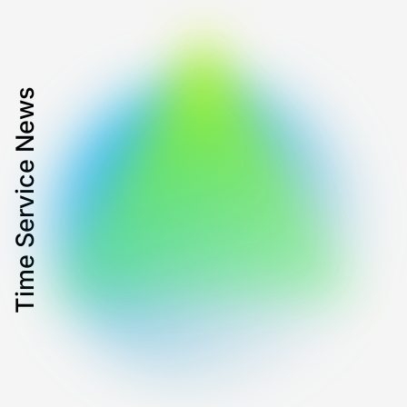
Time Service News