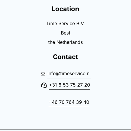
Location
Time Service B.V.
Best
the Netherlands
Contact
info@timeservice.nl
+31 6 53 75 27 20
+46 70 764 39 40