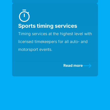
Sports timing services
Timing services at the highest level with
licensed timekeepers for all auto- and
motorsport events.
Read more