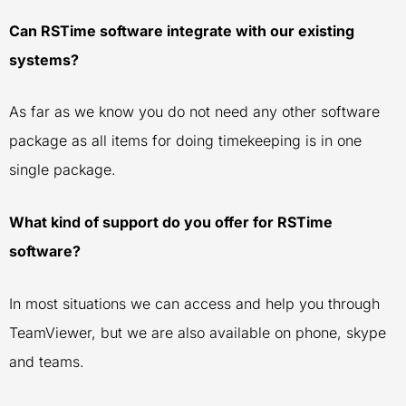
Can RSTime software integrate with our existing
systems?
As far as we know you do not need any other software
package as all items for doing timekeeping is in one
single package.
What kind of support do you offer for RSTime
software?
In most situations we can access and help you through
TeamViewer, but we are also available on phone, skype
and teams.