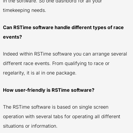
in the software. So one dashbord for all your
timekeeping needs.
Can RSTime software handle different types of race
events?
Indeed within RSTime software you can arrange several
different race events. From qualifying to race or
regelarity, it is al in one package.
How user-friendly is RSTime software?
The RSTime software is based on single screen
operation with several tabs for operating all different
situations or information.