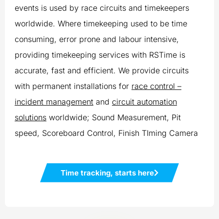
events is used by race circuits and timekeepers
worldwide. Where timekeeping used to be time
consuming, error prone and labour intensive,
providing timekeeping services with RSTime is
accurate, fast and efficient. We provide circuits
with permanent installations for
race control –
incident management
and
circuit automation
solutions
worldwide; Sound Measurement, Pit
speed, Scoreboard Control, Finish TIming Camera
Time tracking, starts here