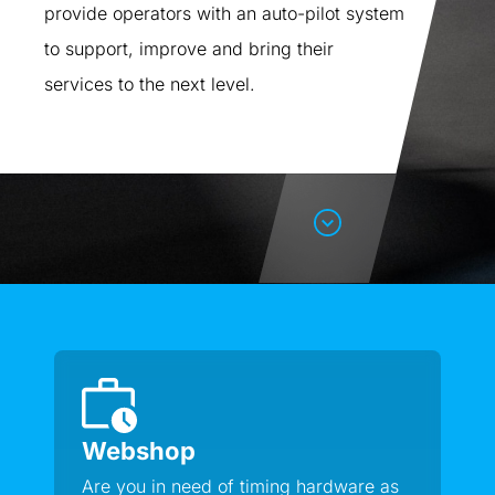
provide operators with an auto-pilot system
to support, improve and bring their
services to the next level.
Webshop
Are you in need of timing hardware as