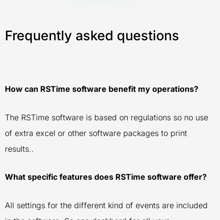
Frequently asked questions
How can RSTime software benefit my operations?
The RSTime software is based on regulations so no use
of extra excel or other software packages to print
results..
What specific features does RSTime software offer?
All settings for the different kind of events are included