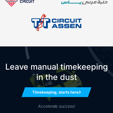
Leave manual timekeeping
in the dust
Timekeeping, starts here
Accelerate success!