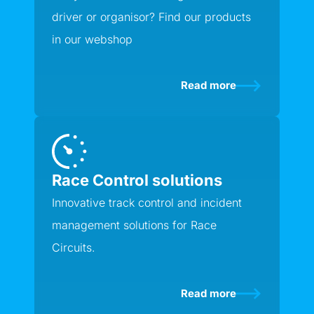
driver or organisor? Find our products
in our webshop
Read more
Race Control solutions
Innovative track control and incident
management solutions for Race
Circuits.
Read more