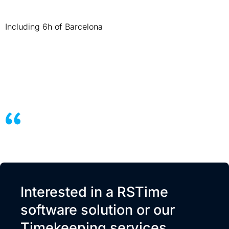
Including 6h of Barcelona
Interested in a RSTime
software solution or our
Timekeeping services