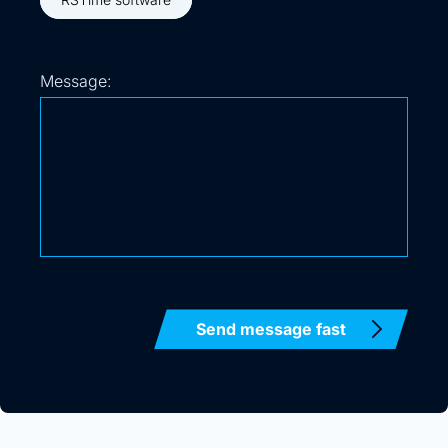
Message: