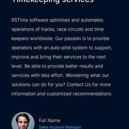
RSTime software optimises and automates
operations of tracks, race circuits and time
keepers worldwide. Our passion is to provide
operators with an auto-pilot system to support,
improve and bring their services to the next
level. Be able to provide better results and
services with less effort. Wondering what our
solutions can do for you? Contact Us for more
information and customized recommendations
Full Name
Sales Account Manager