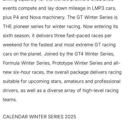
events compete and lay down mileage in LMP3 cars,
plus P4 and Nova machinery. The GT Winter Series is
THE pioneer series for winter racing. Now entering its
sixth season, it delivers three fast-paced races per
weekend for the fastest and most extreme GT racing
cars on the planet. Joined by the GT4 Winter Series,
Formula Winter Series, Prototype Winter Series and all-
new six-hour races, the overall package delivers racing
suitable for upcoming stars, amateurs and professional
drivers, as well as a diverse array of high-level racing
teams.
CALENDAR WINTER SERIES 2025