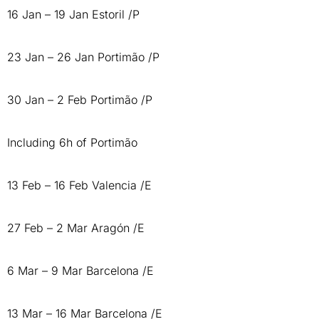
16 Jan – 19 Jan Estoril /P
23 Jan – 26 Jan Portimão /P
30 Jan – 2 Feb Portimão /P
Including 6h of Portimão
13 Feb – 16 Feb Valencia /E
27 Feb – 2 Mar Aragón /E
6 Mar – 9 Mar Barcelona /E
13 Mar – 16 Mar Barcelona /E