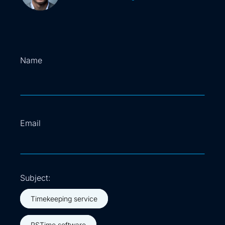
Name
Name
Email
Subject:
Timekeeping service
RSTime software