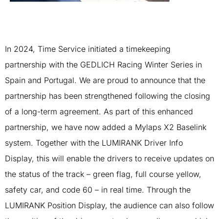
In 2024, Time Service initiated a timekeeping
partnership with the GEDLICH Racing Winter Series in
Spain and Portugal. We are proud to announce that the
partnership has been strengthened following the closing
of a long-term agreement. As part of this enhanced
partnership, we have now added a Mylaps X2 Baselink
system. Together with the LUMIRANK Driver Info
Display, this will enable the drivers to receive updates on
the status of the track – green flag, full course yellow,
safety car, and code 60 – in real time. Through the
LUMIRANK Position Display, the audience can also follow