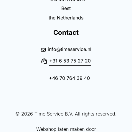
Best
the Netherlands
Contact
info@timeservice.nl
+31 6 53 75 27 20
+46 70 764 39 40
© 2026 Time Service B.V. All rights reserved.
Webshop laten maken door