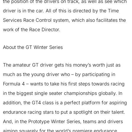
the position of the drivers on track, as well as see which
driver is in the car. All of this is directed by the Time
Services Race Control system, which also facilitates the
work of the Race Director.
About the GT Winter Series
The amateur GT driver gets his money’s worth just as
much as the young driver who – by participating in
Formula 4 – wants to take his first steps towards racing
in the biggest single seater championships globally. In
addition, the GT4 class is a perfect platform for aspiring
endurance racing stars to put a spotlight on their talent.
And, in the Prototype Winter Series, teams and drivers
aiming squarely for the world’s premiere endurance