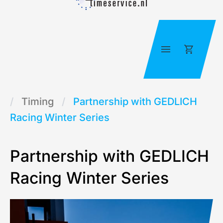
Skip
to
content
Cart
Timing
/
Partnership with GEDLICH
Racing Winter Series
Partnership with GEDLICH
Racing Winter Series