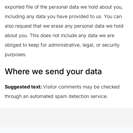
exported file of the personal data we hold about you,
including any data you have provided to us. You can
also request that we erase any personal data we hold
about you. This does not include any data we are
obliged to keep for administrative, legal, or security
purposes.
Where we send your data
Suggested text:
Visitor comments may be checked
through an automated spam detection service.