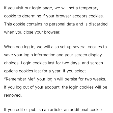
If you visit our login page, we will set a temporary
cookie to determine if your browser accepts cookies.
This cookie contains no personal data and is discarded
when you close your browser.
When you log in, we will also set up several cookies to
save your login information and your screen display
choices. Login cookies last for two days, and screen
options cookies last for a year. If you select
“Remember Me”, your login will persist for two weeks.
If you log out of your account, the login cookies will be
removed.
If you edit or publish an article, an additional cookie