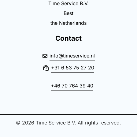
Time Service B.V.
Best
the Netherlands
Contact
info@timeservice.nl
+31 6 53 75 27 20
+46 70 764 39 40
© 2026 Time Service B.V. All rights reserved.