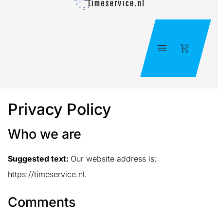
Skip
to
content
Cart
Privacy Policy
Who we are
Suggested text:
Our website address is:
https://timeservice.nl.
Comments