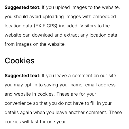
Suggested text:
If you upload images to the website,
you should avoid uploading images with embedded
location data (EXIF GPS) included. Visitors to the
website can download and extract any location data
from images on the website.
Cookies
Suggested text:
If you leave a comment on our site
you may opt-in to saving your name, email address
and website in cookies. These are for your
convenience so that you do not have to fill in your
details again when you leave another comment. These
cookies will last for one year.