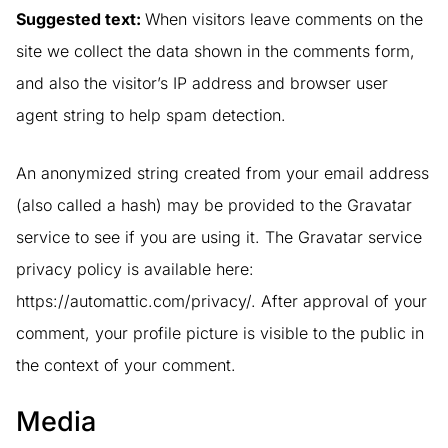
Suggested text:
When visitors leave comments on the
site we collect the data shown in the comments form,
and also the visitor’s IP address and browser user
agent string to help spam detection.
An anonymized string created from your email address
(also called a hash) may be provided to the Gravatar
service to see if you are using it. The Gravatar service
privacy policy is available here:
https://automattic.com/privacy/. After approval of your
comment, your profile picture is visible to the public in
the context of your comment.
Media