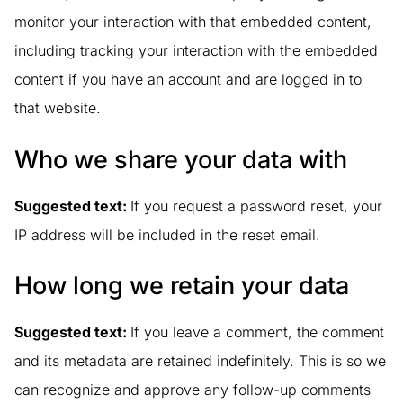
monitor your interaction with that embedded content,
including tracking your interaction with the embedded
content if you have an account and are logged in to
that website.
Who we share your data with
Suggested text:
If you request a password reset, your
IP address will be included in the reset email.
How long we retain your data
Suggested text:
If you leave a comment, the comment
and its metadata are retained indefinitely. This is so we
can recognize and approve any follow-up comments