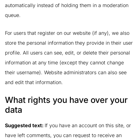
automatically instead of holding them in a moderation
queue.
For users that register on our website (if any), we also
store the personal information they provide in their user
profile. All users can see, edit, or delete their personal
information at any time (except they cannot change
their username). Website administrators can also see
and edit that information.
What rights you have over your
data
Suggested text:
If you have an account on this site, or
have left comments, you can request to receive an