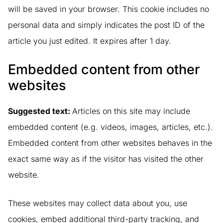
will be saved in your browser. This cookie includes no
personal data and simply indicates the post ID of the
article you just edited. It expires after 1 day.
Embedded content from other
websites
Suggested text:
Articles on this site may include
embedded content (e.g. videos, images, articles, etc.).
Embedded content from other websites behaves in the
exact same way as if the visitor has visited the other
website.
These websites may collect data about you, use
cookies, embed additional third-party tracking, and