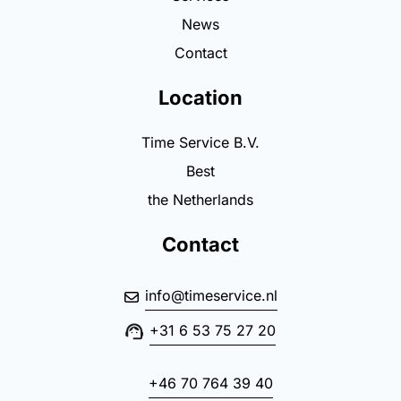
News
Contact
Location
Time Service B.V.
Best
the Netherlands
Contact
info@timeservice.nl
+31 6 53 75 27 20
+46 70 764 39 40