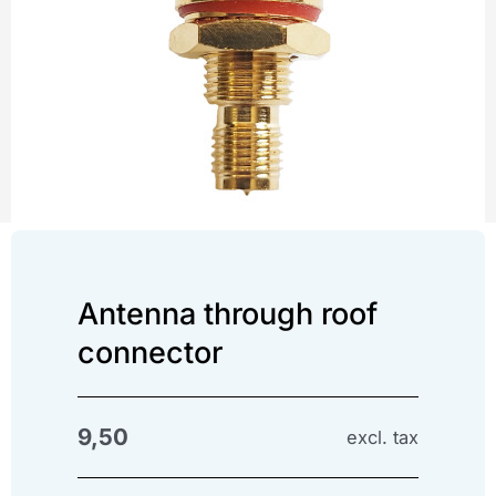
Antenna through roof
connector
9,50
excl. tax