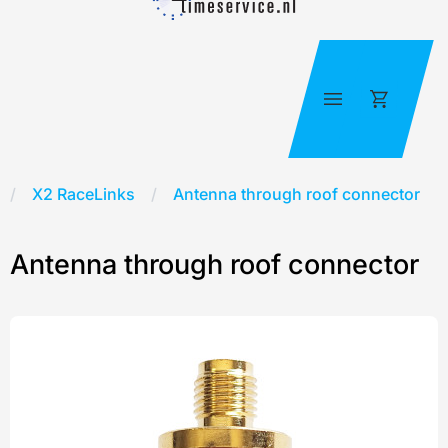
Skip
to
content
Cart
X2 RaceLinks
/
Antenna through roof connector
Antenna through roof connector