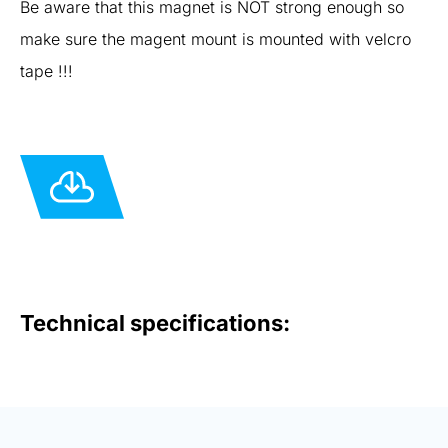
Be aware that this magnet is NOT strong enough so
make sure the magent mount is mounted with velcro
tape !!!
Technical specifications: