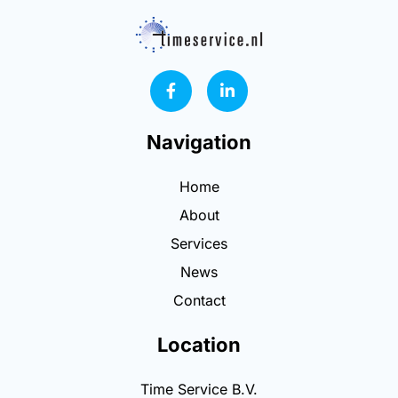
F
L
a
i
c
n
e
k
Navigation
b
e
o
d
o
i
Home
k
n
-
-
About
f
i
n
Services
News
Contact
Location
Time Service B.V.