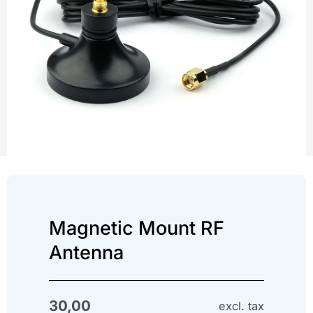
Magnetic Mount RF
Antenna
30,00
excl. tax