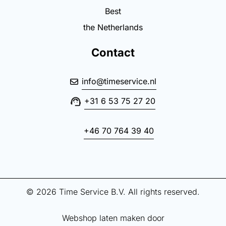
Best
the Netherlands
Contact
info@timeservice.nl
+31 6 53 75 27 20
+46 70 764 39 40
© 2026 Time Service B.V. All rights reserved.
Webshop laten maken door