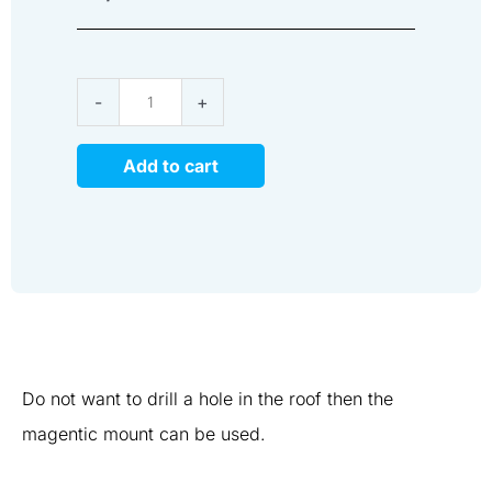
Magnetic
-
+
Mount
RF
Add to cart
Antenna
quantity
Do not want to drill a hole in the roof then the
magentic mount can be used.