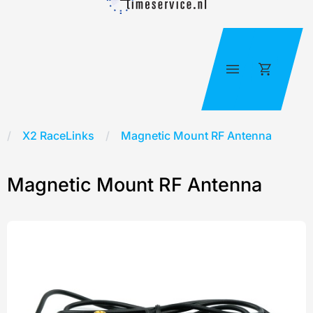
Skip
to
content
Cart
X2 RaceLinks
/
Magnetic Mount RF Antenna
Magnetic Mount RF Antenna